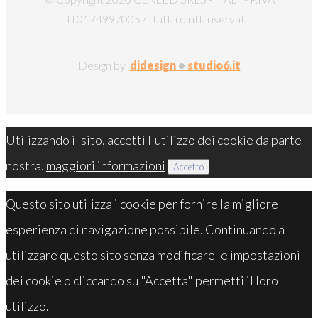
IT01749970057. Tutti i diritti riservati.
Design by
didesign
•
studio6.it
Utilizzando il sito, accetti l'utilizzo dei cookie da parte
nostra.
maggiori informazioni
Accetto
Questo sito utilizza i cookie per fornire la migliore
esperienza di navigazione possibile. Continuando a
utilizzare questo sito senza modificare le impostazioni
dei cookie o cliccando su "Accetta" permetti il loro
utilizzo.