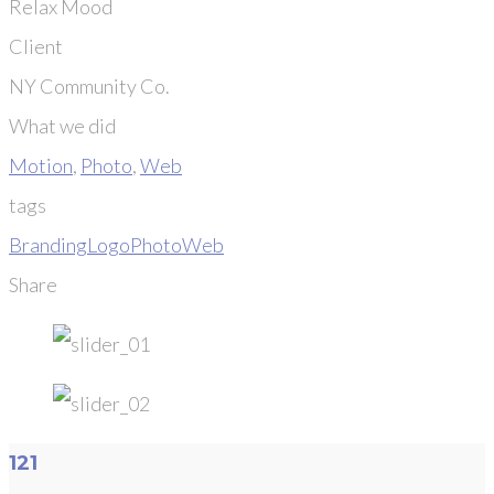
Relax Mood
Client
NY Community Co.
What we did
Motion
,
Photo
,
Web
tags
Branding
Logo
Photo
Web
Share
121