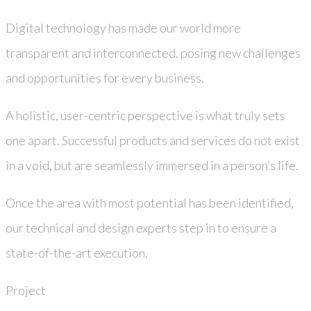
Digital technology has made our world more
transparent and interconnected, posing new challenges
and opportunities for every business.
A holistic, user-centric perspective is what truly sets
one apart. Successful products and services do not exist
in a void, but are seamlessly immersed in a person’s life.
Once the area with most potential has been identified,
our technical and design experts step in to ensure a
state-of-the-art execution.
Project