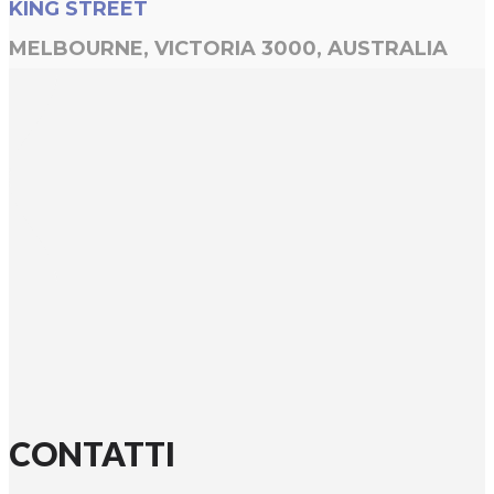
KING STREET
MELBOURNE, VICTORIA 3000, AUSTRALIA
CONTATTI