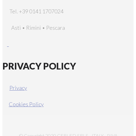
Tel. +39 0141 1707024
Asti • Rimini • Pescara
PRIVACY POLICY
Privacy
Cookies Policy
© Copyright 2020 CERLED SRLS - ITALY - P.IVA