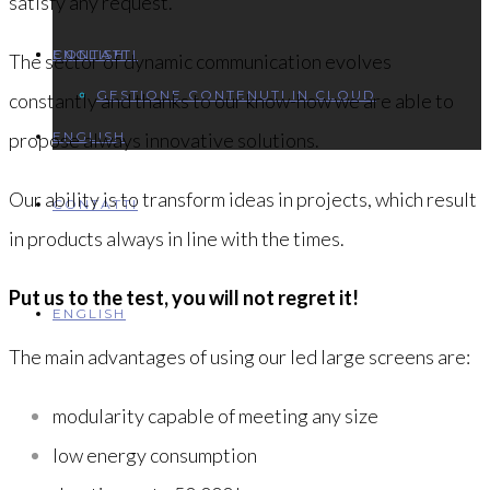
satisfy any request.
ENGLISH
CONTATTI
The sector of dynamic communication evolves
GESTIONE CONTENUTI IN CLOUD
constantly and thanks to our know-how we are able to
propose always innovative solutions.
ENGLISH
Our ability is to transform ideas in projects, which result
CONTATTI
in products always in line with the times.
Put us to the test, you will not regret it!
ENGLISH
The main advantages of using our led large screens are:
modularity capable of meeting any size
low energy consumption