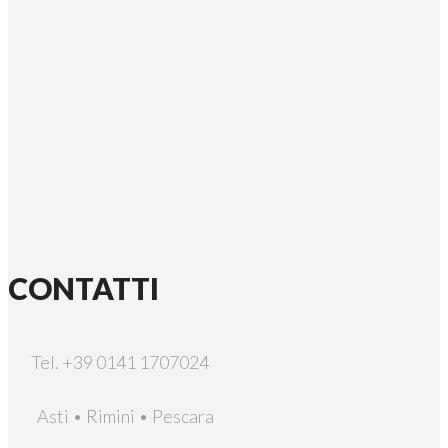
CONTATTI
Tel. +39 0141 1707024
Asti • Rimini • Pescara