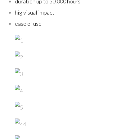
duration up to 50.000 hours
hig visual impact
ease of use