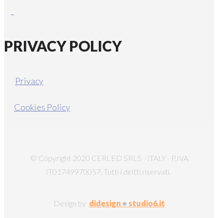
PRIVACY POLICY
Privacy
Cookies Policy
© Copyright 2020 CERLED SRLS - ITALY - P.IVA
IT01749970057. Tutti i diritti riservati.
Design by
didesign
•
studio6.it