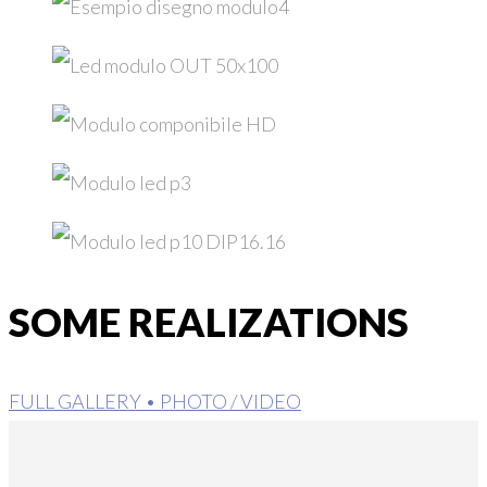
SOME REALIZATIONS
FULL GALLERY • PHOTO / VIDEO