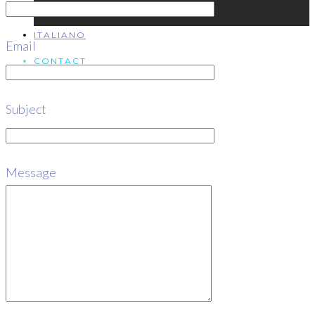
ITALIANO
Email
CONTACT
Subject
ITALIANO
Message