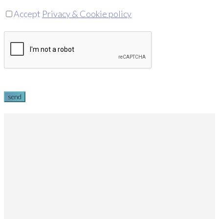
Accept
Privacy & Cookie policy