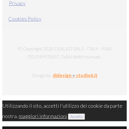
Privacy
Cookies Policy
© Copyright 2020 CERLED SRLS - ITALY - P.IVA
IT01749970057. Tutti i diritti riservati.
Design by
didesign
•
studio6.it
Utilizzando il sito, accetti l'utilizzo dei cookie da parte
nostra.
maggiori informazioni
Accetto