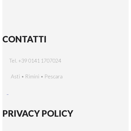
CONTATTI
Tel. +39 0141 1707024
Asti • Rimini • Pescara
PRIVACY POLICY